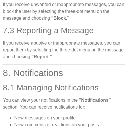
If you receive unwanted or inappropriate messages, you can
block the user by selecting the three-dot menu on the
message and choosing
“Block.”
7.3 Reporting a Message
If you receive abusive or inappropriate messages, you can
report them by selecting the three-dot menu on the message
and choosing
“Report.”
8. Notifications
8.1 Managing Notifications
You can view your notifications in the
“Notifications”
section. You can receive notifications for:
New messages on your profile
New comments or reactions on your posts