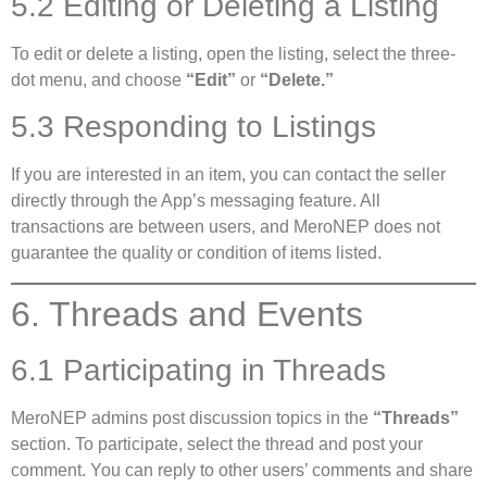
5.2 Editing or Deleting a Listing
To edit or delete a listing, open the listing, select the three-
dot menu, and choose
“Edit”
or
“Delete.”
5.3 Responding to Listings
If you are interested in an item, you can contact the seller
directly through the App’s messaging feature. All
transactions are between users, and MeroNEP does not
guarantee the quality or condition of items listed.
6. Threads and Events
6.1 Participating in Threads
MeroNEP admins post discussion topics in the
“Threads”
section. To participate, select the thread and post your
comment. You can reply to other users’ comments and share