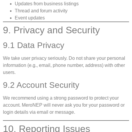
Updates from business listings
Thread and forum activity
Event updates
9. Privacy and Security
9.1 Data Privacy
We take user privacy seriously. Do not share your personal
information (e.g., email, phone number, address) with other
users.
9.2 Account Security
We recommend using a strong password to protect your
account. MeroNEP will never ask you for your password or
login details via email or message.
10. Reporting Issues