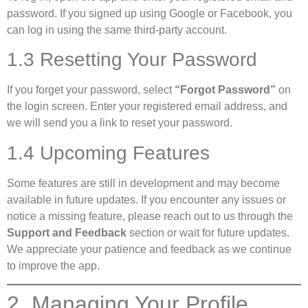
password. If you signed up using Google or Facebook, you
can log in using the same third-party account.
1.3 Resetting Your Password
If you forget your password, select
“Forgot Password”
on
the login screen. Enter your registered email address, and
we will send you a link to reset your password.
1.4 Upcoming Features
Some features are still in development and may become
available in future updates. If you encounter any issues or
notice a missing feature, please reach out to us through the
Support and Feedback
section or wait for future updates.
We appreciate your patience and feedback as we continue
to improve the app.
2. Managing Your Profile