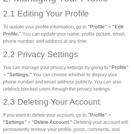
2.1 Editing Your Profile
To update your profile information, go to
“Profile”
>
“Edit
Profile.”
You can update your name, profile picture, email,
phone number, and address at any time.
2.2 Privacy Settings
You can manage your privacy settings by going to
“Profile”
>
“Settings.”
You can choose whether to display your
phone number and email address publicly. You can also
unblock blocked users through the privacy settings.
2.3 Deleting Your Account
If you want to delete your account, go to
“Profile”
>
“Settings”
>
“Delete Account.”
Deleting your account will
permanently remove your profile, posts, comments, and