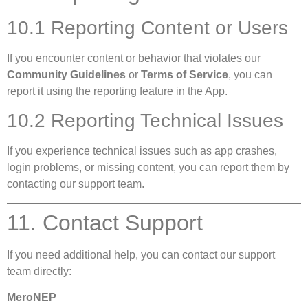
10.1 Reporting Content or Users
If you encounter content or behavior that violates our
Community Guidelines
or
Terms of Service
, you can
report it using the reporting feature in the App.
10.2 Reporting Technical Issues
If you experience technical issues such as app crashes,
login problems, or missing content, you can report them by
contacting our support team.
11. Contact Support
If you need additional help, you can contact our support
team directly:
MeroNEP