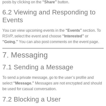
posts by clicking on the
“Share”
button.
6.2 Viewing and Responding to
Events
You can view upcoming events in the
“Events”
section. To
RSVP, select the event and choose
“Interested”
or
“Going.”
You can also post comments on the event page.
7. Messaging
7.1 Sending a Message
To send a private message, go to the user’s profile and
select
“Message.”
Messages are not encrypted and should
be used for casual conversation.
7.2 Blocking a User