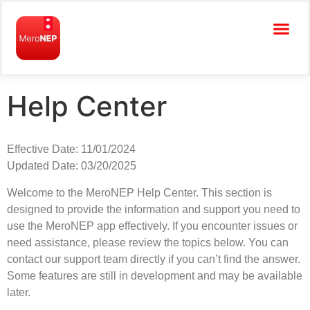
Help Center
Effective Date: 11/01/2024
Updated Date: 03/20/2025
Welcome to the MeroNEP Help Center. This section is
designed to provide the information and support you need to
use the MeroNEP app effectively. If you encounter issues or
need assistance, please review the topics below. You can
contact our support team directly if you can’t find the answer.
Some features are still in development and may be available
later.