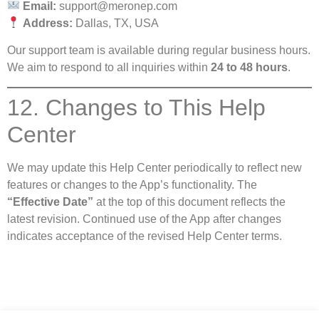
Email:
support@meronep.com
Address:
Dallas, TX, USA
Our support team is available during regular business hours.
We aim to respond to all inquiries within
24 to 48 hours
.
12. Changes to This Help
Center
We may update this Help Center periodically to reflect new
features or changes to the App’s functionality. The
“Effective Date”
at the top of this document reflects the
latest revision. Continued use of the App after changes
indicates acceptance of the revised Help Center terms.