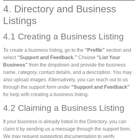
4. Directory and Business
Listings
4.1 Creating a Business Listing
To create a business listing, go to the
“Profile”
section and
select
“Support and Feedback.”
Choose
“List Your
Business”
from the dropdown and provide the business
name, category, contact details, and a description. You may
also upload images. Alternatively, you can reach out to us
through the support form under
“Support and Feedback”
for help with creating a business listing.
4.2 Claiming a Business Listing
If your business is already listed in the Directory, you can
claim it by sending us a message through the support form.
We may request supporting documentation to verify