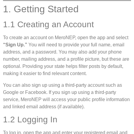
1. Getting Started
1.1 Creating an Account
To create an account on MeroNEP, open the app and select
“Sign Up.”
You will need to provide your full name, email
address, and a password. You may also add your phone
number, mailing address, and a profile picture, but these are
optional. Providing your state helps filter posts by default,
making it easier to find relevant content.
You can also sign up using a third-party account such as
Google or Facebook. If you sign up using a third-party
service, MeroNEP will access your public profile information
and linked email address (if available).
1.2 Logging In
To log in, open the app and enter your registered email and