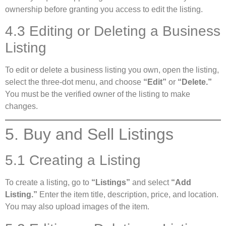
ownership before granting you access to edit the listing.
4.3 Editing or Deleting a Business
Listing
To edit or delete a business listing you own, open the listing,
select the three-dot menu, and choose
“Edit”
or
“Delete.”
You must be the verified owner of the listing to make
changes.
5. Buy and Sell Listings
5.1 Creating a Listing
To create a listing, go to
“Listings”
and select
“Add
Listing.”
Enter the item title, description, price, and location.
You may also upload images of the item.