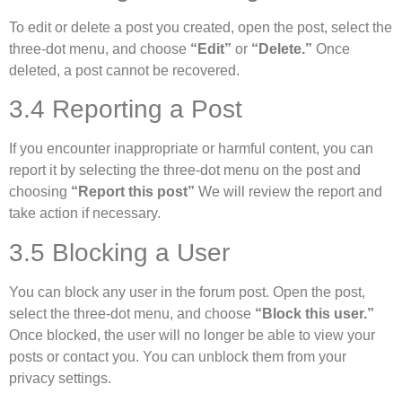
To edit or delete a post you created, open the post, select the
three-dot menu, and choose
“Edit”
or
“Delete.”
Once
deleted, a post cannot be recovered.
3.4 Reporting a Post
If you encounter inappropriate or harmful content, you can
report it by selecting the three-dot menu on the post and
choosing
“Report this post”
We will review the report and
take action if necessary.
3.5 Blocking a User
You can block any user in the forum post. Open the post,
select the three-dot menu, and choose
“Block this user.”
Once blocked, the user will no longer be able to view your
posts or contact you. You can unblock them from your
privacy settings.