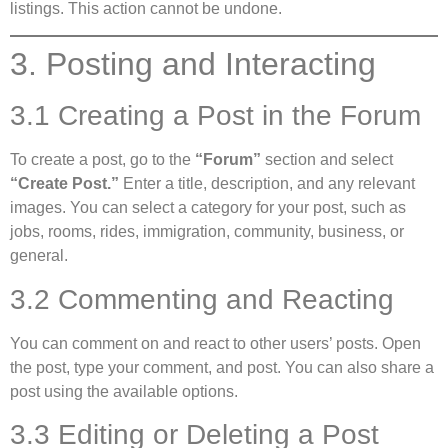
listings. This action cannot be undone.
3. Posting and Interacting
3.1 Creating a Post in the Forum
To create a post, go to the
“Forum”
section and select
“Create Post.”
Enter a title, description, and any relevant
images. You can select a category for your post, such as
jobs, rooms, rides, immigration, community, business, or
general.
3.2 Commenting and Reacting
You can comment on and react to other users’ posts. Open
the post, type your comment, and post. You can also share a
post using the available options.
3.3 Editing or Deleting a Post