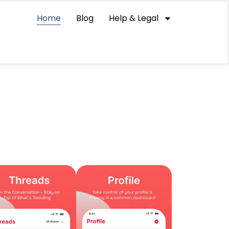
Home
Blog
Help & Legal