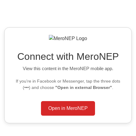
Connect with MeroNEP
View this content in the MeroNEP mobile app.
If you're in Facebook or Messenger, tap the three dots
(•••) and choose
"Open in external Browser"
.
Open in MeroNEP